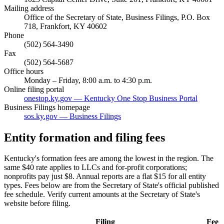
Mailing address
Office of the Secretary of State, Business Filings, P.O. Box
718, Frankfort, KY 40602
Phone
(502) 564-3490
Fax
(502) 564-5687
Office hours
Monday – Friday, 8:00 a.m. to 4:30 p.m.
Online filing portal
onestop.ky.gov — Kentucky One Stop Business Portal
Business Filings homepage
sos.ky.gov — Business Filings
Entity formation and filing fees
Kentucky's formation fees are among the lowest in the region. The
same $40 rate applies to LLCs and for-profit corporations;
nonprofits pay just $8. Annual reports are a flat $15 for all entity
types. Fees below are from the Secretary of State's official published
fee schedule. Verify current amounts at the Secretary of State's
website before filing.
Filing
Fee