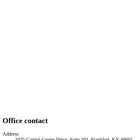
Office contact
Address
1025 Capital Center Drive, Suite 201, Frankfort, KY 40601