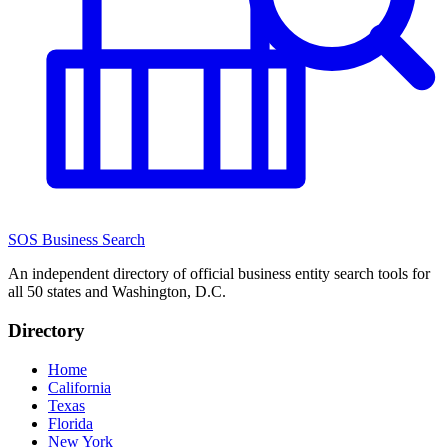
SOS Business Search
An independent directory of official business entity search tools for
all 50 states and Washington, D.C.
Directory
Home
California
Texas
Florida
New York