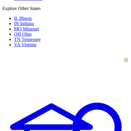
Explore Other States
IL
Illinois
IN
Indiana
MO
Missouri
OH
Ohio
TN
Tennessee
VA
Virginia