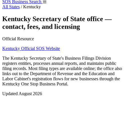
SOS Business Search
☰
All States
/
Kentucky
Kentucky Secretary of State office —
contact, fees, and licensing
Official Resource
Kentucky Official SOS Website
The Kentucky Secretary of State's Business Filings Division
registers entities, processes annual reports, and maintains public
filing records. Most filing types are available online; the office also
links out to the Department of Revenue and the Education and
Labor Cabinet's registration flows for new businesses through the
Kentucky One Stop Business Portal.
Updated August 2026