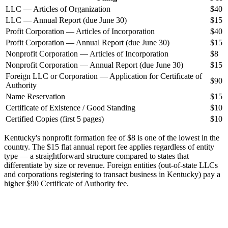
LLC — Articles of Organization
$40
LLC — Annual Report (due June 30)
$15
Profit Corporation — Articles of Incorporation
$40
Profit Corporation — Annual Report (due June 30)
$15
Nonprofit Corporation — Articles of Incorporation
$8
Nonprofit Corporation — Annual Report (due June 30)
$15
Foreign LLC or Corporation — Application for Certificate of
$90
Authority
Name Reservation
$15
Certificate of Existence / Good Standing
$10
Certified Copies (first 5 pages)
$10
Kentucky's nonprofit formation fee of $8 is one of the lowest in the
country. The $15 flat annual report fee applies regardless of entity
type — a straightforward structure compared to states that
differentiate by size or revenue. Foreign entities (out-of-state LLCs
and corporations registering to transact business in Kentucky) pay a
higher $90 Certificate of Authority fee.