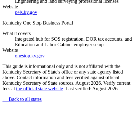
Engineering and land surveying professional licenses
Website
pels.ky.gov
Kentucky One Stop Business Portal
What it covers
Integrated hub for SOS registration, DOR tax accounts, and
Education and Labor Cabinet employer setup
Website
onestop.ky.gov
This guide is informational only and is not affiliated with the
Kentucky Secretary of State's office or any state agency listed
above. Contact information and fees verified against official
Kentucky Secretary of State sources, August 2026. Verify current
fees at
the official state website
. Last verified: August 2026.
← Back to all states