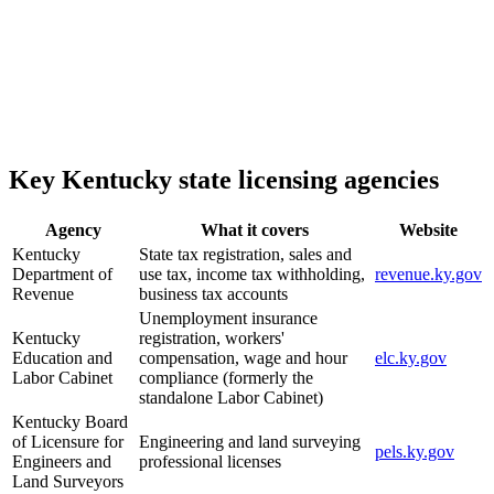
Key Kentucky state licensing agencies
Agency
What it covers
Website
Kentucky
State tax registration, sales and
Department of
use tax, income tax withholding,
revenue.ky.gov
Revenue
business tax accounts
Unemployment insurance
Kentucky
registration, workers'
Education and
compensation, wage and hour
elc.ky.gov
Labor Cabinet
compliance (formerly the
standalone Labor Cabinet)
Kentucky Board
of Licensure for
Engineering and land surveying
pels.ky.gov
Engineers and
professional licenses
Land Surveyors