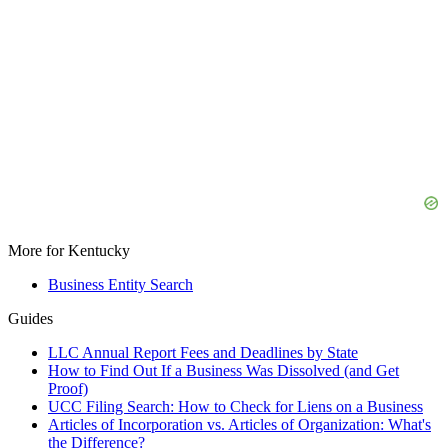
More for Kentucky
Business Entity Search
Guides
LLC Annual Report Fees and Deadlines by State
How to Find Out If a Business Was Dissolved (and Get
Proof)
UCC Filing Search: How to Check for Liens on a Business
Articles of Incorporation vs. Articles of Organization: What's
the Difference?