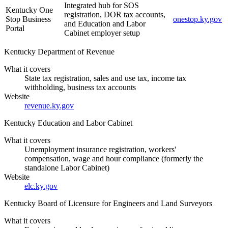
Integrated hub for SOS
Kentucky One
registration, DOR tax accounts,
Stop Business
onestop.ky.gov
and Education and Labor
Portal
Cabinet employer setup
Kentucky Department of Revenue
What it covers
State tax registration, sales and use tax, income tax
withholding, business tax accounts
Website
revenue.ky.gov
Kentucky Education and Labor Cabinet
What it covers
Unemployment insurance registration, workers'
compensation, wage and hour compliance (formerly the
standalone Labor Cabinet)
Website
elc.ky.gov
Kentucky Board of Licensure for Engineers and Land Surveyors
What it covers