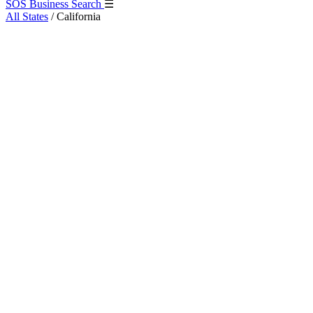
SOS Business Search
☰
All States
/
California