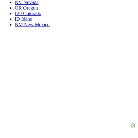
NV
Nevada
OR
Oregon
CO
Colorado
ID
Idaho
NM
New Mexico