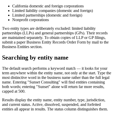
California domestic and foreign corporations
Limited liability companies (domestic and foreign)
Limited partnerships (domestic and foreign)
Nonprofit corporations
Two entity types are deliberately excluded: limited liability
partnerships (LLPs) and general partnerships (GPs). Their records
are maintained separately. To obtain copies of LLP or GP filings,
submit a paper Business Entity Records Order Form by mail to the
Business Entities section.
Searching by entity name
The default search performs a keyword match — it looks for your
term anywhere within the entity name, not only at the start. Type the
most distinctive word in the business name rather than the full legal
name. Entering "Sunset Consulting" will find entities containing
both words; entering "Sunset" alone will return far more results,
capped at 500.
Results display the entity name, entity number, type, jurisdiction,
and current status. Active, dissolved, suspended, and forfeited
entities all appear in results. The status column distinguishes them.