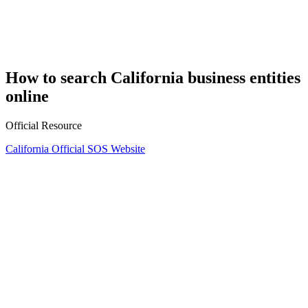
How to search California business entities
online
Official Resource
California Official SOS Website