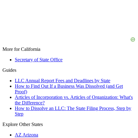
More for California
Secretary of State Office
Guides
LLC Annual Report Fees and Deadlines by State
How to Find Out If a Business Was Dissolved (and Get
Proof)
Articles of Incorporation vs. Articles of Organization: What's
the Difference?
How to Dissolve an LLC: The State Filing Process, Step by
Step
Explore Other States
AZ
Arizona