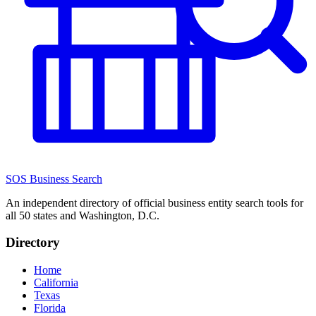
SOS Business Search
An independent directory of official business entity search tools for
all 50 states and Washington, D.C.
Directory
Home
California
Texas
Florida