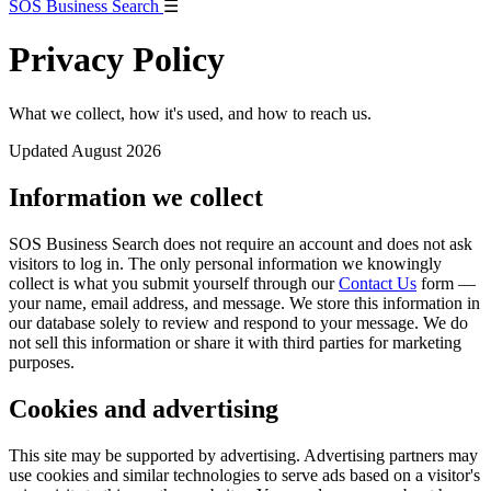
SOS Business Search
☰
Privacy Policy
What we collect, how it's used, and how to reach us.
Updated August 2026
Information we collect
SOS Business Search does not require an account and does not ask
visitors to log in. The only personal information we knowingly
collect is what you submit yourself through our
Contact Us
form —
your name, email address, and message. We store this information in
our database solely to review and respond to your message. We do
not sell this information or share it with third parties for marketing
purposes.
Cookies and advertising
This site may be supported by advertising. Advertising partners may
use cookies and similar technologies to serve ads based on a visitor's