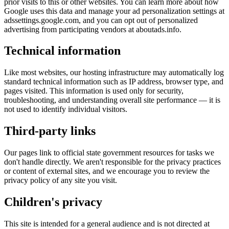
prior visits to this or other websites. You can learn more about how
Google uses this data and manage your ad personalization settings at
adssettings.google.com
, and you can opt out of personalized
advertising from participating vendors at
aboutads.info
.
Technical information
Like most websites, our hosting infrastructure may automatically log
standard technical information such as IP address, browser type, and
pages visited. This information is used only for security,
troubleshooting, and understanding overall site performance — it is
not used to identify individual visitors.
Third-party links
Our pages link to official state government resources for tasks we
don't handle directly. We aren't responsible for the privacy practices
or content of external sites, and we encourage you to review the
privacy policy of any site you visit.
Children's privacy
This site is intended for a general audience and is not directed at