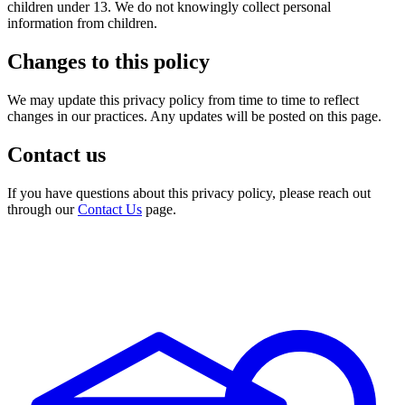
children under 13. We do not knowingly collect personal
information from children.
Changes to this policy
We may update this privacy policy from time to time to reflect
changes in our practices. Any updates will be posted on this page.
Contact us
If you have questions about this privacy policy, please reach out
through our
Contact Us
page.