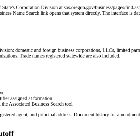
of State's Corporation Division at sos.oregon.gov/business/pages/find.a
ness Name Search link opens that system directly. The interface is date
Division: domestic and foreign business corporations, LLCs, limited part
anizations. Trade names registered statewide are also included.
ive
fier assigned at formation
 the Associated Business Search tool
egistered agent, and principal address. Document history for amendments, 
utoff