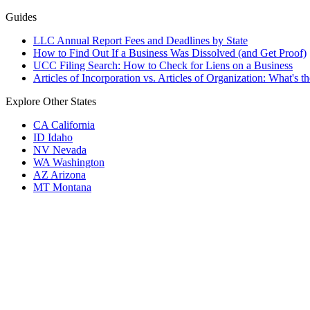
Guides
LLC Annual Report Fees and Deadlines by State
How to Find Out If a Business Was Dissolved (and Get Proof)
UCC Filing Search: How to Check for Liens on a Business
Articles of Incorporation vs. Articles of Organization: What's t
Explore Other States
CA
California
ID
Idaho
NV
Nevada
WA
Washington
AZ
Arizona
MT
Montana