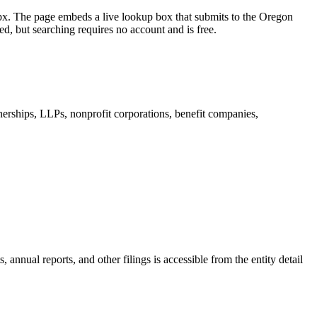
spx. The page embeds a live lookup box that submits to the Oregon
d, but searching requires no account and is free.
nerships, LLPs, nonprofit corporations, benefit companies,
annual reports, and other filings is accessible from the entity detail