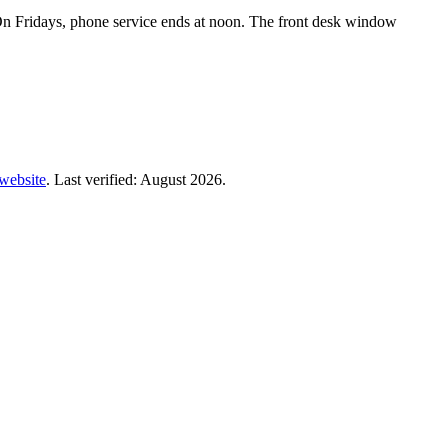
n Fridays, phone service ends at noon. The front desk window
 website
. Last verified: August 2026.