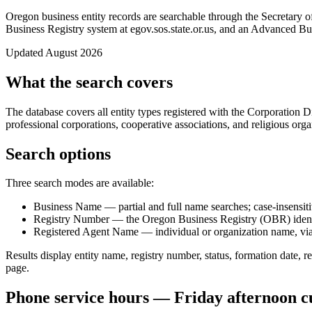
Oregon business entity records are searchable through the Secretary 
Business Registry system at egov.sos.state.or.us, and an Advanced Busi
Updated August 2026
What the search covers
The database covers all entity types registered with the Corporation 
professional corporations, cooperative associations, and religious org
Search options
Three search modes are available:
Business Name — partial and full name searches; case-insensit
Registry Number — the Oregon Business Registry (OBR) identi
Registered Agent Name — individual or organization name, via
Results display entity name, registry number, status, formation date, r
page.
Phone service hours — Friday afternoon c