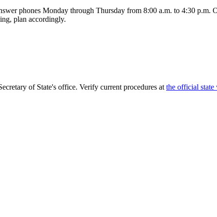
answer phones Monday through Thursday from 8:00 a.m. to 4:30 p.m. O
ling, plan accordingly.
Secretary of State's office. Verify current procedures at
the official state