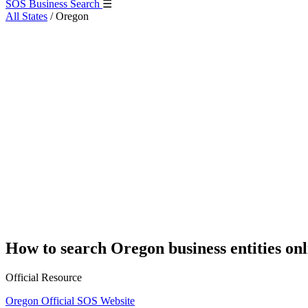
SOS Business Search
☰
All States
/
Oregon
How to search Oregon business entities onl
Official Resource
Oregon Official SOS Website