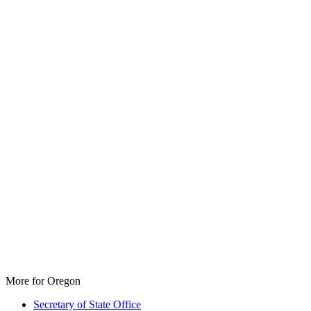
More for Oregon
Secretary of State Office