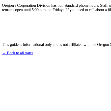
Oregon's Corporation Division has non-standard phone hours. Staff 
remains open until 5:00 p.m. on Fridays. If you need to call about a fi
This guide is informational only and is not affiliated with the Oregon 
← Back to all states