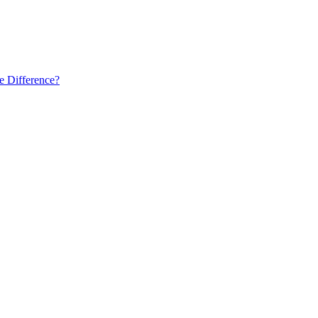
he Difference?