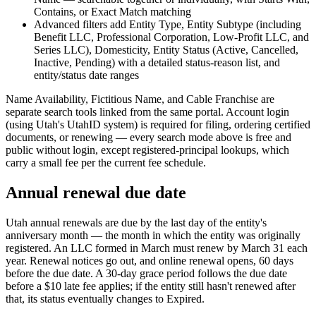
Contains, or Exact Match matching
Advanced filters add Entity Type, Entity Subtype (including
Benefit LLC, Professional Corporation, Low-Profit LLC, and
Series LLC), Domesticity, Entity Status (Active, Cancelled,
Inactive, Pending) with a detailed status-reason list, and
entity/status date ranges
Name Availability, Fictitious Name, and Cable Franchise are
separate search tools linked from the same portal. Account login
(using Utah's UtahID system) is required for filing, ordering certified
documents, or renewing — every search mode above is free and
public without login, except registered-principal lookups, which
carry a small fee per the current fee schedule.
Annual renewal due date
Utah annual renewals are due by the last day of the entity's
anniversary month — the month in which the entity was originally
registered. An LLC formed in March must renew by March 31 each
year. Renewal notices go out, and online renewal opens, 60 days
before the due date. A 30-day grace period follows the due date
before a $10 late fee applies; if the entity still hasn't renewed after
that, its status eventually changes to Expired.