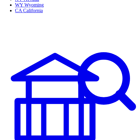
WY
Wyoming
CA
California