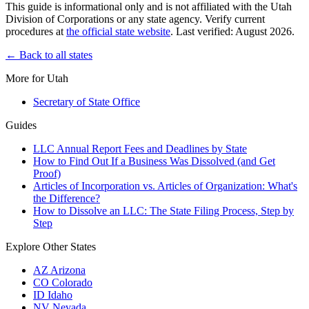
This guide is informational only and is not affiliated with the Utah
Division of Corporations or any state agency. Verify current
procedures at
the official state website
. Last verified: August 2026.
← Back to all states
More for Utah
Secretary of State Office
Guides
LLC Annual Report Fees and Deadlines by State
How to Find Out If a Business Was Dissolved (and Get
Proof)
Articles of Incorporation vs. Articles of Organization: What's
the Difference?
How to Dissolve an LLC: The State Filing Process, Step by
Step
Explore Other States
AZ
Arizona
CO
Colorado
ID
Idaho
NV
Nevada