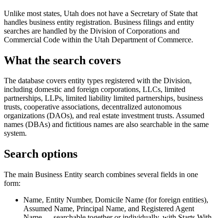
Unlike most states, Utah does not have a Secretary of State that
handles business entity registration. Business filings and entity
searches are handled by the Division of Corporations and
Commercial Code within the Utah Department of Commerce.
What the search covers
The database covers entity types registered with the Division,
including domestic and foreign corporations, LLCs, limited
partnerships, LLPs, limited liability limited partnerships, business
trusts, cooperative associations, decentralized autonomous
organizations (DAOs), and real estate investment trusts. Assumed
names (DBAs) and fictitious names are also searchable in the same
system.
Search options
The main Business Entity search combines several fields in one
form:
Name, Entity Number, Domicile Name (for foreign entities),
Assumed Name, Principal Name, and Registered Agent
Name — searchable together or individually, with Starts With,