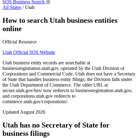
SOS Business Search
☰
All States
/
Utah
How to search Utah business entities
online
Official Resource
Utah Official SOS Website
Utah business entity records are searchable at
businessregistration.utah.gov, operated by the Utah Division of
Corporations and Commercial Code. Utah does not have a Secretary
of State that handles business entity filings; the Division falls under
the Utah Department of Commerce. The older URL at
secure.utah.gov/bes/ now redirects to businessregistration.utah.gov,
and corporations.utah.gov redirects to
commerce.utah.gov/corporations/.
Updated August 2026
Utah has no Secretary of State for
business filings