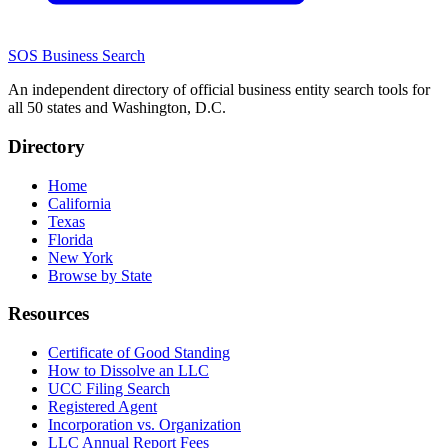
SOS Business Search
An independent directory of official business entity search tools for
all 50 states and Washington, D.C.
Directory
Home
California
Texas
Florida
New York
Browse by State
Resources
Certificate of Good Standing
How to Dissolve an LLC
UCC Filing Search
Registered Agent
Incorporation vs. Organization
LLC Annual Report Fees