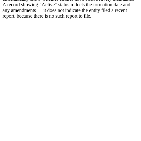
A record showing "Active" status reflects the formation date and
any amendments — it does not indicate the entity filed a recent
report, because there is no such report to file.