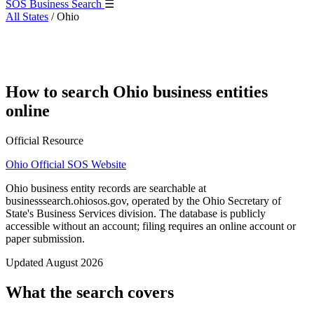
SOS Business Search
☰
All States
/
Ohio
How to search Ohio business entities
online
Official Resource
Ohio Official SOS Website
Ohio business entity records are searchable at
businesssearch.ohiosos.gov, operated by the Ohio Secretary of
State's Business Services division. The database is publicly
accessible without an account; filing requires an online account or
paper submission.
Updated August 2026
What the search covers