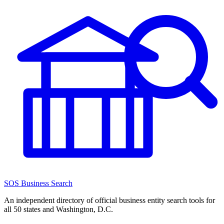
SOS Business Search
An independent directory of official business entity search tools for
all 50 states and Washington, D.C.