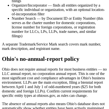
filings
Organizer/Incorporator — finds all entities organized by a
specific individual or organization, with an optional location-
of-incorporation filter
Number Search — by Document ID or Entity Number (this
serves as the charter number for domestic corporations,
license number for foreign corporations, or registration
number for LLCs, LPs, LLPs, trade names, and similar
filings)
A separate Trademark/Service Mark search covers mark number,
mark description, and registrant name.
Ohio's no-annual-report policy
Ohio does not require annual reports for most business entities — no
LLC annual report, no corporation annual report. This is one of the
most significant cost and compliance advantages in Ohio's business
environment. LLPs are the main exception, filing a biennial report
between April 1 and July 1 of odd-numbered years ($25 for both
domestic and foreign LLPs). Confirm current requirements for
specific entity types at ohiosos.gov, as rules can change.
The absence of annual reports also means Ohio's database does not
automatically show whether entities have been actively maintained.