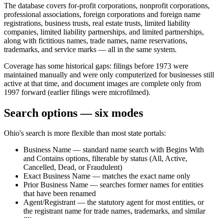
The database covers for-profit corporations, nonprofit corporations,
professional associations, foreign corporations and foreign name
registrations, business trusts, real estate trusts, limited liability
companies, limited liability partnerships, and limited partnerships,
along with fictitious names, trade names, name reservations,
trademarks, and service marks — all in the same system.
Coverage has some historical gaps: filings before 1973 were
maintained manually and were only computerized for businesses still
active at that time, and document images are complete only from
1997 forward (earlier filings were microfilmed).
Search options — six modes
Ohio's search is more flexible than most state portals:
Business Name — standard name search with Begins With
and Contains options, filterable by status (All, Active,
Cancelled, Dead, or Fraudulent)
Exact Business Name — matches the exact name only
Prior Business Name — searches former names for entities
that have been renamed
Agent/Registrant — the statutory agent for most entities, or
the registrant name for trade names, trademarks, and similar