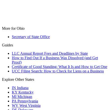
More for Ohio
Secretary of State Office
Guides
LLC Annual Report Fees and Deadlines by State
How to Find Out If a Business Was Dissolved (and Get
Proof)
Certificate of Good Standing: What It Is and How to Get One
UCC Filing Search: How to Check for Liens on a Business
Explore Other States
IN
Indiana
KY
Kentucky
MI
Michigan
PA
Pennsylvania
WV
West Virginia
DE
Delaware