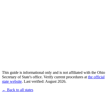
This guide is informational only and is not affiliated with the Ohio
Secretary of State's office. Verify current procedures at
the official
state website
. Last verified: August 2026.
← Back to all states