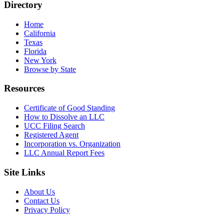
Directory
Home
California
Texas
Florida
New York
Browse by State
Resources
Certificate of Good Standing
How to Dissolve an LLC
UCC Filing Search
Registered Agent
Incorporation vs. Organization
LLC Annual Report Fees
Site Links
About Us
Contact Us
Privacy Policy