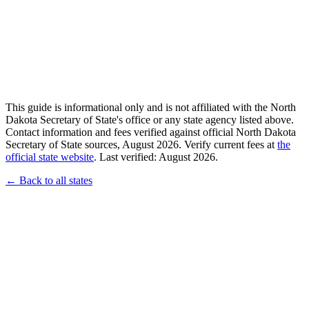
This guide is informational only and is not affiliated with the North
Dakota Secretary of State's office or any state agency listed above.
Contact information and fees verified against official North Dakota
Secretary of State sources, August 2026. Verify current fees at
the
official state website
. Last verified: August 2026.
← Back to all states