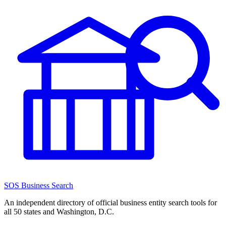
SOS Business Search
An independent directory of official business entity search tools for
all 50 states and Washington, D.C.