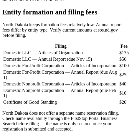
Entity formation and filing fees
North Dakota keeps formation fees relatively low. Annual report
fees differ by entity type. Verify current amounts at sos.nd.gov
before filing.
Filing
Fee
Domestic LLC — Articles of Organization
$135
Domestic LLC — Annual Report (due Nov 15)
$50
Domestic For-Profit Corporation — Articles of Incorporation
$100
Domestic For-Profit Corporation — Annual Report (due Aug
$25
1)
Domestic Nonprofit Corporation — Articles of Incorporation
$40
Domestic Nonprofit Corporation — Annual Report (due Feb
$10
1)
Certificate of Good Standing
$20
North Dakota does not offer a separate name reservation filing.
Check name availability through the FirstStop Portal Business
Search before filing — the name is only secured once your
registration is submitted and accepted.