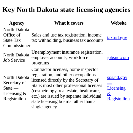
Key North Dakota state licensing agencies
Agency
What it covers
Website
North Dakota
Office of
Sales and use tax registration, income
tax.nd.gov
State Tax
tax withholding, business tax accounts
Commissioner
Unemployment insurance registration,
North Dakota
employer accounts, workforce
jobsnd.com
Job Service
programs
Contractor licenses, home inspector
registration, and other occupations
North Dakota
sos.nd.gov
licensed directly by the Secretary of
Secretary of
—
State; most other professional licenses
State —
Licensing
(cosmetology, real estate, healthcare,
Licensing &
&
etc.) are issued by separate individual
Registration
Registration
state licensing boards rather than a
single agency