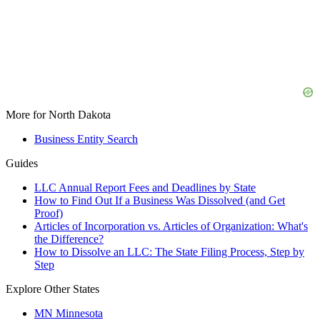
More for North Dakota
Business Entity Search
Guides
LLC Annual Report Fees and Deadlines by State
How to Find Out If a Business Was Dissolved (and Get
Proof)
Articles of Incorporation vs. Articles of Organization: What's
the Difference?
How to Dissolve an LLC: The State Filing Process, Step by
Step
Explore Other States
MN
Minnesota