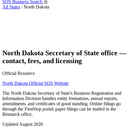
SOS Business Search
☰
All States
/
North Dakota
North Dakota Secretary of State office —
contact, fees, and licensing
Official Resource
North Dakota Official SOS Website
The North Dakota Secretary of State's Business Registration and
Information Division handles entity formations, annual reports,
amendments, and certificates of good standing. Online filings go
through the FirstStop portal; paper filings can be mailed to the
Bismarck office.
Updated August 2026