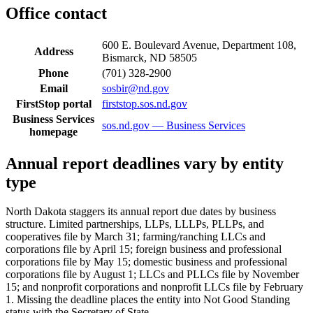
Office contact
600 E. Boulevard Avenue, Department 108,
Address
Bismarck, ND 58505
Phone
(701) 328-2900
Email
sosbir@nd.gov
FirstStop portal
firststop.sos.nd.gov
Business Services
sos.nd.gov — Business Services
homepage
Annual report deadlines vary by entity
type
North Dakota staggers its annual report due dates by business
structure. Limited partnerships, LLPs, LLLPs, PLLPs, and
cooperatives file by March 31; farming/ranching LLCs and
corporations file by April 15; foreign business and professional
corporations file by May 15; domestic business and professional
corporations file by August 1; LLCs and PLLCs file by November
15; and nonprofit corporations and nonprofit LLCs file by February
1. Missing the deadline places the entity into Not Good Standing
status with the Secretary of State.