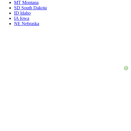
MT
Montana
SD
South Dakota
ID
Idaho
IA
Iowa
NE
Nebraska