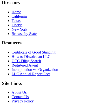
Directory
Home
California
Texas
Florida
New York
Browse by State
Resources
Certificate of Good Standing
How to Dissolve an LLC
UCC Filing Search
Registered Agent
Incorporation vs. Organization
LLC Annual Report Fees
Site Links
About Us
Contact Us
Privacy Policy