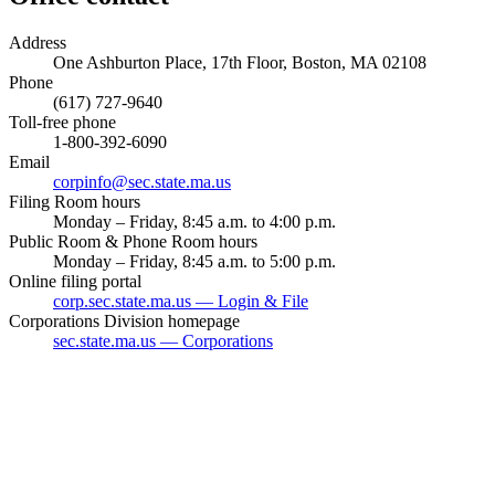
Address
One Ashburton Place, 17th Floor, Boston, MA 02108
Phone
(617) 727-9640
Toll-free phone
1-800-392-6090
Email
corpinfo@sec.state.ma.us
Filing Room hours
Monday – Friday, 8:45 a.m. to 4:00 p.m.
Public Room & Phone Room hours
Monday – Friday, 8:45 a.m. to 5:00 p.m.
Online filing portal
corp.sec.state.ma.us — Login & File
Corporations Division homepage
sec.state.ma.us — Corporations