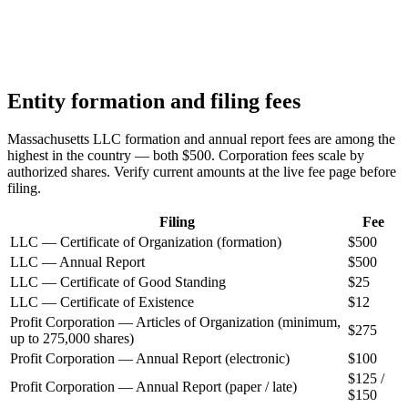
Entity formation and filing fees
Massachusetts LLC formation and annual report fees are among the
highest in the country — both $500. Corporation fees scale by
authorized shares. Verify current amounts at the live fee page before
filing.
Filing
Fee
LLC — Certificate of Organization (formation)
$500
LLC — Annual Report
$500
LLC — Certificate of Good Standing
$25
LLC — Certificate of Existence
$12
Profit Corporation — Articles of Organization (minimum,
$275
up to 275,000 shares)
Profit Corporation — Annual Report (electronic)
$100
$125 /
Profit Corporation — Annual Report (paper / late)
$150