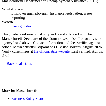
Massachusetts Department of Unemployment Assistance (DUA)
What it covers
Employer unemployment insurance registration, wage
reporting
Website
mass.gov/dua
This guide is informational only and is not affiliated with the
Massachusetts Secretary of the Commonwealth's office or any state
agency listed above. Contact information and fees verified against
official Massachusetts Corporations Division sources, August 2026.
Verify current fees at
the official state website
. Last verified: August
2026.
← Back to all states
More for Massachusetts
Business Entity Search