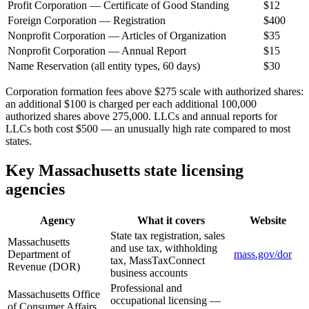
Profit Corporation — Certificate of Good Standing
$12
Foreign Corporation — Registration
$400
Nonprofit Corporation — Articles of Organization
$35
Nonprofit Corporation — Annual Report
$15
Name Reservation (all entity types, 60 days)
$30
Corporation formation fees above $275 scale with authorized shares:
an additional $100 is charged per each additional 100,000
authorized shares above 275,000. LLCs and annual reports for
LLCs both cost $500 — an unusually high rate compared to most
states.
Key Massachusetts state licensing
agencies
Agency
What it covers
Website
State tax registration, sales
Massachusetts
and use tax, withholding
Department of
mass.gov/dor
tax, MassTaxConnect
Revenue (DOR)
business accounts
Professional and
Massachusetts Office
occupational licensing —
of Consumer Affairs