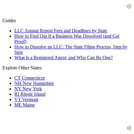
Guides
LLC Annual Report Fees and Deadlines by State
How to Find Out If a Business Was Dissolved (and Get
Proof)
How to Dissolve an LLC: The State Filing Process, Step by
Step
What Is a Registered Agent, and Who Can Be One?
Explore Other States
CT
Connecticut
NH
New Hampshire
NY
New York
RI
Rhode Island
VT
Vermont
ME
Maine