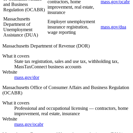
contractors, home
mass.gov/ocabr
and Business
improvement, real estate,
Regulation (OCABR)
insurance
Massachusetts
Employer unemployment
Department of
insurance registration,
mass.gov/dua
Unemployment
wage reporting
Assistance (DUA)
Massachusetts Department of Revenue (DOR)
What it covers
State tax registration, sales and use tax, withholding tax,
MassTaxConnect business accounts
Website
mass.gov/dor
Massachusetts Office of Consumer Affairs and Business Regulation
(OCABR)
What it covers
Professional and occupational licensing — contractors, home
improvement, real estate, insurance
Website
mass.gov/ocabr