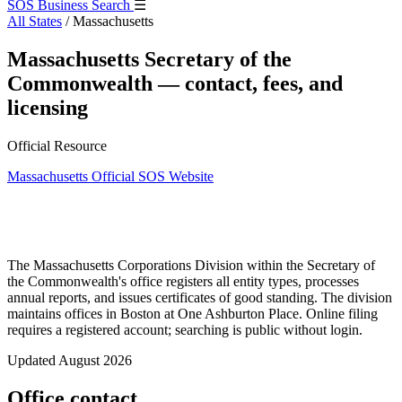
SOS Business Search
☰
All States
/
Massachusetts
Massachusetts Secretary of the
Commonwealth — contact, fees, and
licensing
Official Resource
Massachusetts Official SOS Website
The Massachusetts Corporations Division within the Secretary of
the Commonwealth's office registers all entity types, processes
annual reports, and issues certificates of good standing. The division
maintains offices in Boston at One Ashburton Place. Online filing
requires a registered account; searching is public without login.
Updated August 2026
Office contact