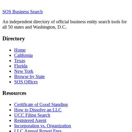
SOS Business Search
An independent directory of official business entity search tools for
all 50 states and Washington, D.C.
Directory
Home
California
Texas
Florida
New York
Browse by State
SOS Offices
Resources
Certificate of Good Standing
How to Dissolve an LLC
UCC Filing Search
Registered Agent
Incorporation vs. Organization
LLC Annual Report Fees