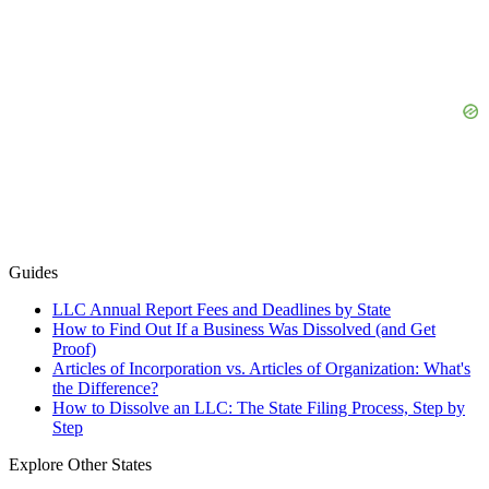
Guides
LLC Annual Report Fees and Deadlines by State
How to Find Out If a Business Was Dissolved (and Get
Proof)
Articles of Incorporation vs. Articles of Organization: What's
the Difference?
How to Dissolve an LLC: The State Filing Process, Step by
Step
Explore Other States