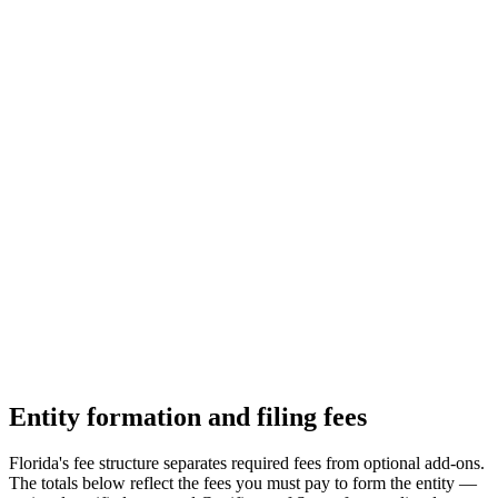
Entity formation and filing fees
Florida's fee structure separates required fees from optional add-ons.
The totals below reflect the fees you must pay to form the entity —