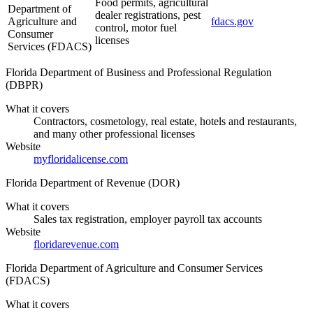
Food permits, agricultural
Department of
dealer registrations, pest
Agriculture and
fdacs.gov
control, motor fuel
Consumer
licenses
Services (FDACS)
Florida Department of Business and Professional Regulation
(DBPR)
What it covers
Contractors, cosmetology, real estate, hotels and restaurants,
and many other professional licenses
Website
myfloridalicense.com
Florida Department of Revenue (DOR)
What it covers
Sales tax registration, employer payroll tax accounts
Website
floridarevenue.com
Florida Department of Agriculture and Consumer Services
(FDACS)
What it covers