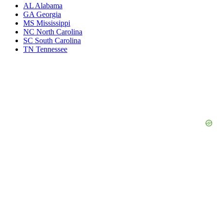
AL
Alabama
GA
Georgia
MS
Mississippi
NC
North Carolina
SC
South Carolina
TN
Tennessee