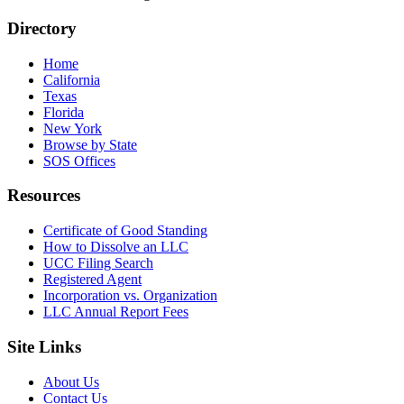
Directory
Home
California
Texas
Florida
New York
Browse by State
SOS Offices
Resources
Certificate of Good Standing
How to Dissolve an LLC
UCC Filing Search
Registered Agent
Incorporation vs. Organization
LLC Annual Report Fees
Site Links
About Us
Contact Us