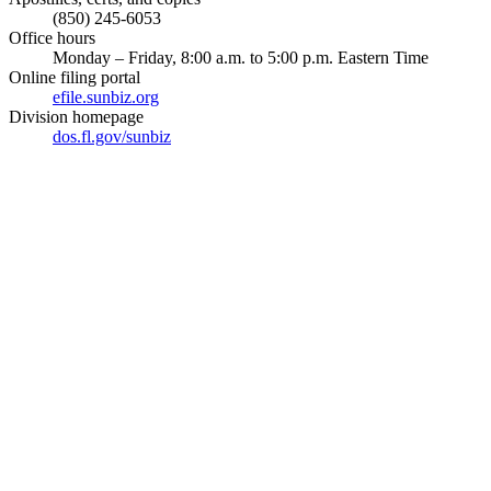
(850) 245-6053
Office hours
Monday – Friday, 8:00 a.m. to 5:00 p.m. Eastern Time
Online filing portal
efile.sunbiz.org
Division homepage
dos.fl.gov/sunbiz