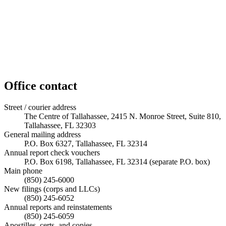
Office contact
Street / courier address
The Centre of Tallahassee, 2415 N. Monroe Street, Suite 810,
Tallahassee, FL 32303
General mailing address
P.O. Box 6327, Tallahassee, FL 32314
Annual report check vouchers
P.O. Box 6198, Tallahassee, FL 32314 (separate P.O. box)
Main phone
(850) 245-6000
New filings (corps and LLCs)
(850) 245-6052
Annual reports and reinstatements
(850) 245-6059
Apostilles, certs, and copies