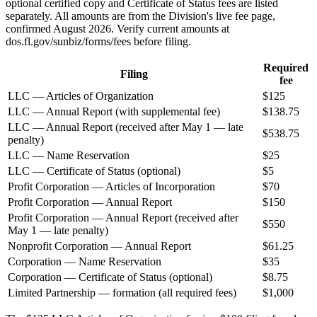
optional certified copy and Certificate of Status fees are listed
separately. All amounts are from the Division's live fee page,
confirmed August 2026. Verify current amounts at
dos.fl.gov/sunbiz/forms/fees before filing.
Required
Filing
fee
LLC — Articles of Organization
$125
LLC — Annual Report (with supplemental fee)
$138.75
LLC — Annual Report (received after May 1 — late
$538.75
penalty)
LLC — Name Reservation
$25
LLC — Certificate of Status (optional)
$5
Profit Corporation — Articles of Incorporation
$70
Profit Corporation — Annual Report
$150
Profit Corporation — Annual Report (received after
$550
May 1 — late penalty)
Nonprofit Corporation — Annual Report
$61.25
Corporation — Name Reservation
$35
Corporation — Certificate of Status (optional)
$8.75
Limited Partnership — formation (all required fees)
$1,000