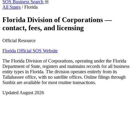
SOS Business Search
☰
All States
/
Florida
Florida Division of Corporations —
contact, fees, and licensing
Official Resource
Florida Official SOS Website
The Florida Division of Corporations, operating under the Florida
Department of State, registers and maintains records for all business
entity types in Florida. The division operates entirely from its
Tallahassee office, with no satellite offices. Online filings through
Sunbiz are available for most routine transactions.
Updated August 2026