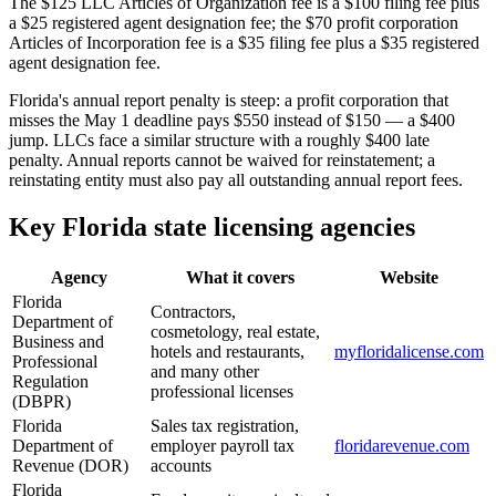
The $125 LLC Articles of Organization fee is a $100 filing fee plus
a $25 registered agent designation fee; the $70 profit corporation
Articles of Incorporation fee is a $35 filing fee plus a $35 registered
agent designation fee.
Florida's annual report penalty is steep: a profit corporation that
misses the May 1 deadline pays $550 instead of $150 — a $400
jump. LLCs face a similar structure with a roughly $400 late
penalty. Annual reports cannot be waived for reinstatement; a
reinstating entity must also pay all outstanding annual report fees.
Key Florida state licensing agencies
Agency
What it covers
Website
Florida
Contractors,
Department of
cosmetology, real estate,
Business and
hotels and restaurants,
myfloridalicense.com
Professional
and many other
Regulation
professional licenses
(DBPR)
Florida
Sales tax registration,
Department of
employer payroll tax
floridarevenue.com
Revenue (DOR)
accounts
Florida