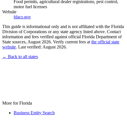
Food permits, agricultural dealer registrations, pest control,
motor fuel licenses
Website
fdacs.gov
This guide is informational only and is not affiliated with the Florida
Division of Corporations or any state agency listed above. Contact
information and fees verified against official Florida Department of
State sources, August 2026. Verify current fees at
the official state
website
. Last verified: August 2026.
← Back to all states
More for Florida
Business Entity Search