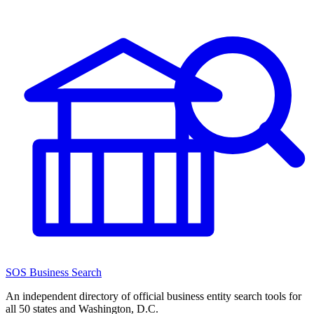
SOS Business Search
An independent directory of official business entity search tools for
all 50 states and Washington, D.C.