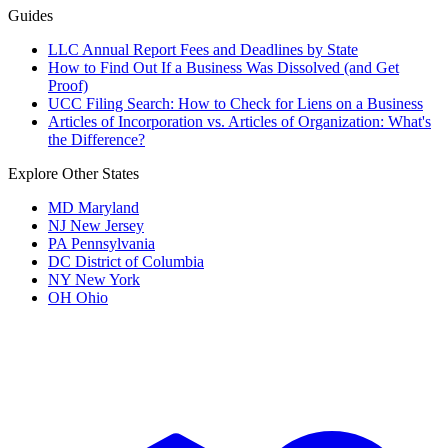
Guides
LLC Annual Report Fees and Deadlines by State
How to Find Out If a Business Was Dissolved (and Get
Proof)
UCC Filing Search: How to Check for Liens on a Business
Articles of Incorporation vs. Articles of Organization: What's
the Difference?
Explore Other States
MD
Maryland
NJ
New Jersey
PA
Pennsylvania
DC
District of Columbia
NY
New York
OH
Ohio