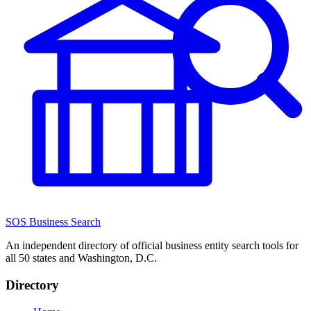
SOS Business Search
An independent directory of official business entity search tools for
all 50 states and Washington, D.C.
Directory