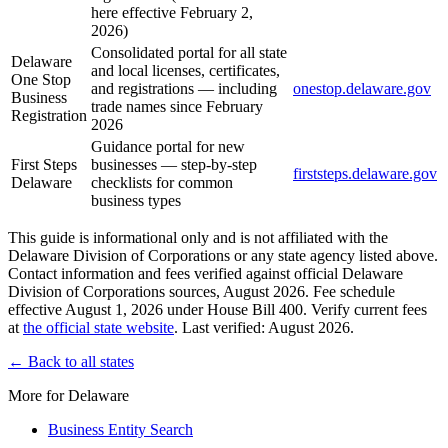
here effective February 2,
2026)
Consolidated portal for all state
Delaware
and local licenses, certificates,
One Stop
and registrations — including
onestop.delaware.gov
Business
trade names since February
Registration
2026
Guidance portal for new
First Steps
businesses — step-by-step
firststeps.delaware.gov
Delaware
checklists for common
business types
This guide is informational only and is not affiliated with the
Delaware Division of Corporations or any state agency listed above.
Contact information and fees verified against official Delaware
Division of Corporations sources, August 2026. Fee schedule
effective August 1, 2026 under House Bill 400. Verify current fees
at
the official state website
. Last verified: August 2026.
← Back to all states
More for Delaware
Business Entity Search