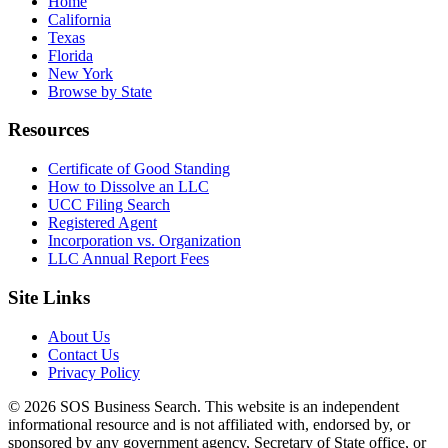
Home
California
Texas
Florida
New York
Browse by State
Resources
Certificate of Good Standing
How to Dissolve an LLC
UCC Filing Search
Registered Agent
Incorporation vs. Organization
LLC Annual Report Fees
Site Links
About Us
Contact Us
Privacy Policy
© 2026 SOS Business Search. This website is an independent
informational resource and is not affiliated with, endorsed by, or
sponsored by any government agency, Secretary of State office, or