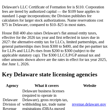
Delaware's LLC Certificate of Formation fee is $110. Corporation
fees are tiered by authorized capital — the $109 base applies to
standard 1-page incorporations; the Division publishes fee
calculators for larger stock authorizations. Name reservations cost
$75 in Delaware, compared to $10–$25 in most states.
House Bill 400 also raises Delaware's flat annual entity taxes,
effective for the 2026 tax year and first reflected in taxes due in
2027: the alternative-entity tax for LLCs, limited partnerships, and
general partnerships rises from $300 to $400, and the per-partner tax
for LLPs and LLLPs rises from $200 to $300 (subject to the
applicable statutory cap). The $300 LLC/LP/GP annual tax and
other amounts shown above are the rates in effect for tax year 2025,
due June 1, 2026.
Key Delaware state licensing agencies
Agency
What it covers
Website
Delaware business licenses
(required to operate in
Delaware
Delaware), gross receipts tax,
Division of
withholding tax, trade name
revenue.delaware.gov
Revenue
registrations (DBAs moved