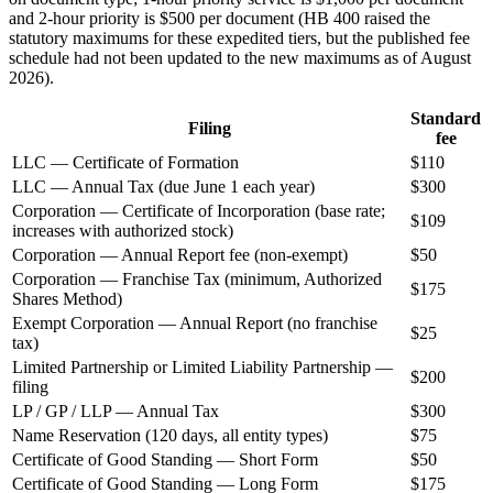
and 2-hour priority is $500 per document (HB 400 raised the
statutory maximums for these expedited tiers, but the published fee
schedule had not been updated to the new maximums as of August
2026).
Standard
Filing
fee
LLC — Certificate of Formation
$110
LLC — Annual Tax (due June 1 each year)
$300
Corporation — Certificate of Incorporation (base rate;
$109
increases with authorized stock)
Corporation — Annual Report fee (non-exempt)
$50
Corporation — Franchise Tax (minimum, Authorized
$175
Shares Method)
Exempt Corporation — Annual Report (no franchise
$25
tax)
Limited Partnership or Limited Liability Partnership —
$200
filing
LP / GP / LLP — Annual Tax
$300
Name Reservation (120 days, all entity types)
$75
Certificate of Good Standing — Short Form
$50
Certificate of Good Standing — Long Form
$175