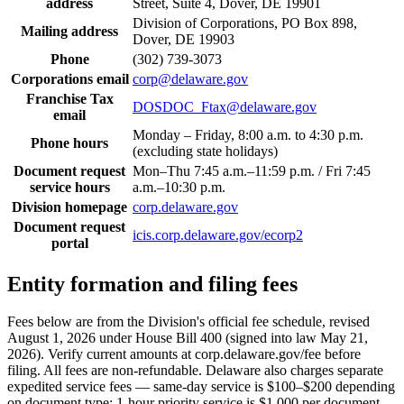
address
Street, Suite 4, Dover, DE 19901
Division of Corporations, PO Box 898,
Mailing address
Dover, DE 19903
Phone
(302) 739-3073
Corporations email
corp@delaware.gov
Franchise Tax
DOSDOC_Ftax@delaware.gov
email
Monday – Friday, 8:00 a.m. to 4:30 p.m.
Phone hours
(excluding state holidays)
Document request
Mon–Thu 7:45 a.m.–11:59 p.m. / Fri 7:45
service hours
a.m.–10:30 p.m.
Division homepage
corp.delaware.gov
Document request
icis.corp.delaware.gov/ecorp2
portal
Entity formation and filing fees
Fees below are from the Division's official fee schedule, revised
August 1, 2026 under House Bill 400 (signed into law May 21,
2026). Verify current amounts at corp.delaware.gov/fee before
filing. All fees are non-refundable. Delaware also charges separate
expedited service fees — same-day service is $100–$200 depending
on document type; 1-hour priority service is $1,000 per document