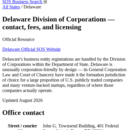
SOS Business Search
☰
All States
/
Delaware
Delaware Division of Corporations —
contact, fees, and licensing
Official Resource
Delaware Official SOS Website
Delaware's business entity registrations are handled by the Division
of Corporations within the Department of State. Delaware is
unusually corporation-friendly by design — its General Corporation
Law and Court of Chancery have made it the formation jurisdiction
of choice for a large proportion of U.S. publicly traded companies
and many venture-backed startups, regardless of where those
companies actually operate.
Updated August 2026
Office contact
Street / courier
John G. Townsend Building, 401 Federal