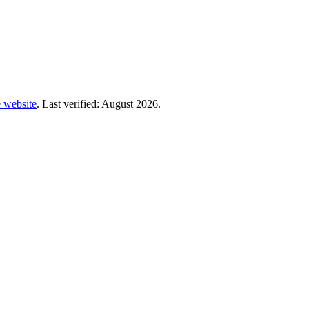
te website
. Last verified: August 2026.