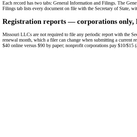
Each record has two tabs: General Information and Filings. The Genera
Filings tab lists every document on file with the Secretary of State, w
Registration reports — corporations only
Missouri LLCs are not required to file any periodic report with the Sec
renewal month, which a filer can change when submitting a current repo
$40 online versus $90 by paper; nonprofit corporations pay $10/$15 (an