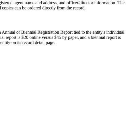
istered agent name and address, and officer/director information. The
d copies can be ordered directly from the record.
n Annual or Biennial Registration Report tied to the entity's individual
al report is $20 online versus $45 by paper, and a biennial report is
ntity on its record detail page.