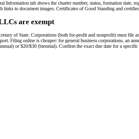
l Information tab shows the charter number, status, formation date, reg
ith links to document images. Certificates of Good Standing and certifie
, LLCs are exempt
retary of State. Corporations (both for-profit and nonprofit) must file a
rt. Filing online is cheaper: for general business corporations, an annu
nual) or $20/$30 (biennial). Confirm the exact due date for a specific e