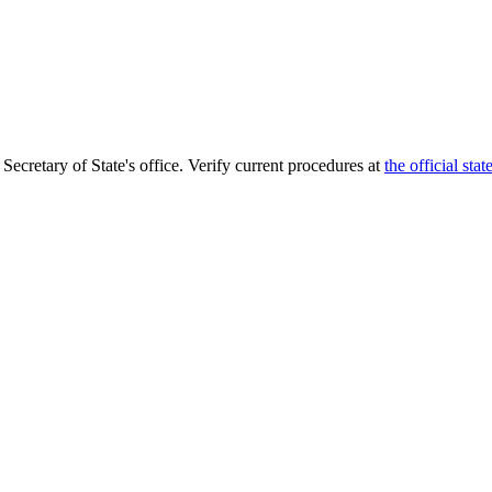
 Secretary of State's office. Verify current procedures at
the official sta