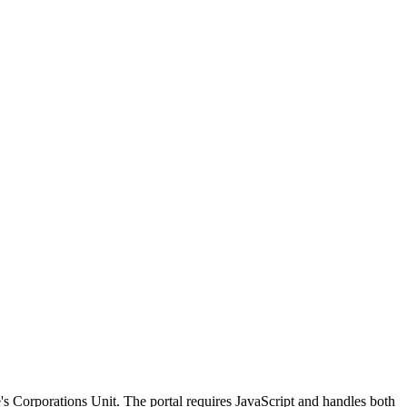
's Corporations Unit. The portal requires JavaScript and handles both