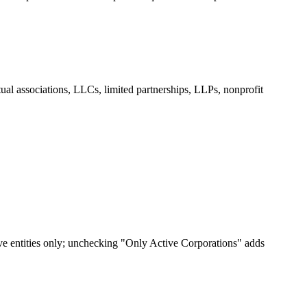
tual associations, LLCs, limited partnerships, LLPs, nonprofit
ive entities only; unchecking "Only Active Corporations" adds