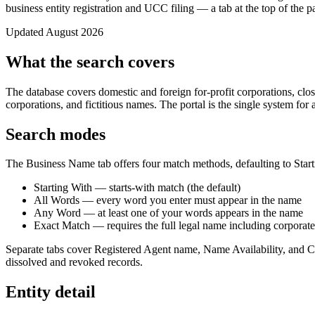
business entity registration and UCC filing — a tab at the top of the 
Updated August 2026
What the search covers
The database covers domestic and foreign for-profit corporations, clos
corporations, and fictitious names. The portal is the single system for a
Search modes
The Business Name tab offers four match methods, defaulting to Start
Starting With — starts-with match (the default)
All Words — every word you enter must appear in the name
Any Word — at least one of your words appears in the name
Exact Match — requires the full legal name including corporate
Separate tabs cover Registered Agent name, Name Availability, and Ch
dissolved and revoked records.
Entity detail