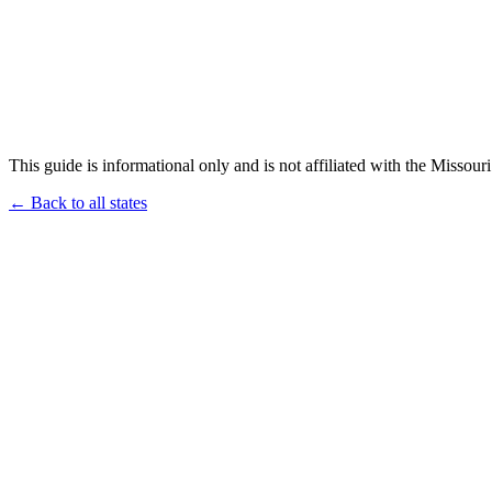
This guide is informational only and is not affiliated with the Missouri
← Back to all states