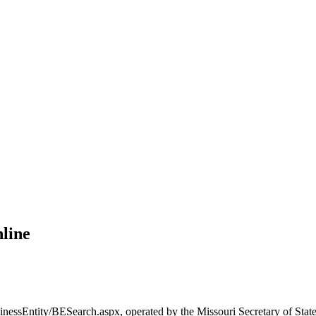
nline
inessEntity/BESearch.aspx, operated by the Missouri Secretary of State