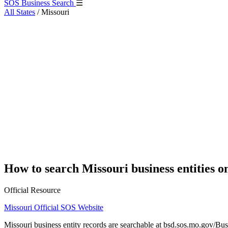
SOS Business Search
☰
All States
/
Missouri
How to search Missouri business entities o
Official Resource
Missouri Official SOS Website
Missouri business entity records are searchable at bsd.sos.mo.gov/Bus