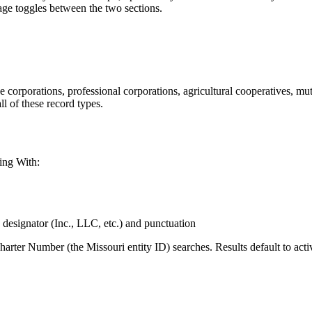
page toggles between the two sections.
e corporations, professional corporations, agricultural cooperatives, mu
ll of these record types.
ing With:
 designator (Inc., LLC, etc.) and punctuation
arter Number (the Missouri entity ID) searches. Results default to act