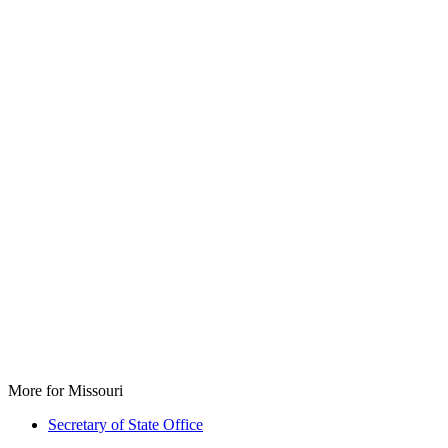
More for Missouri
Secretary of State Office